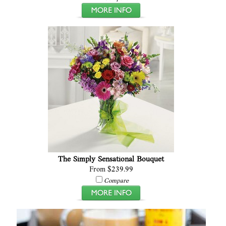
The Simply Sensational Bouquet
From $239.99
Compare