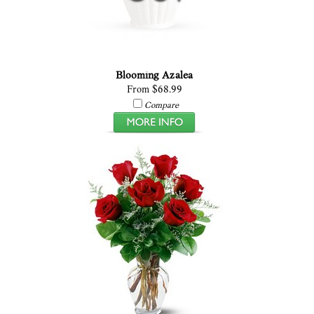
Blooming Azalea
From $68.99
Compare