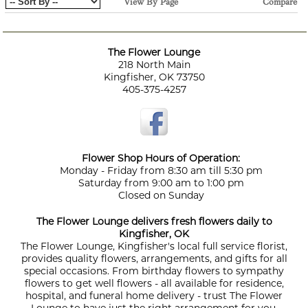
View By Page
Compare
The Flower Lounge
218 North Main
Kingfisher, OK 73750
405-375-4257
Flower Shop Hours of Operation:
Monday - Friday from 8:30 am till 5:30 pm
Saturday from 9:00 am to 1:00 pm
Closed on Sunday
The Flower Lounge delivers fresh flowers daily to
Kingfisher, OK
The Flower Lounge, Kingfisher's local full service florist,
provides quality flowers, arrangements, and gifts for all
special occasions. From birthday flowers to sympathy
flowers to get well flowers - all available for residence,
hospital, and funeral home delivery - trust The Flower