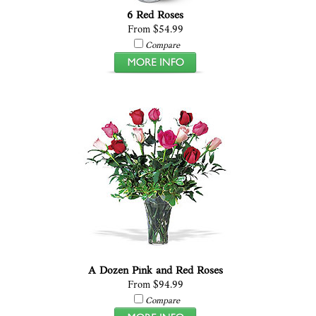
6 Red Roses
From $54.99
Compare
A Dozen Pink and Red Roses
From $94.99
Compare