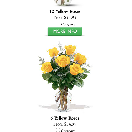
12 Yellow Roses
From $94.99
Compare
6 Yellow Roses
From $54.99
Compare