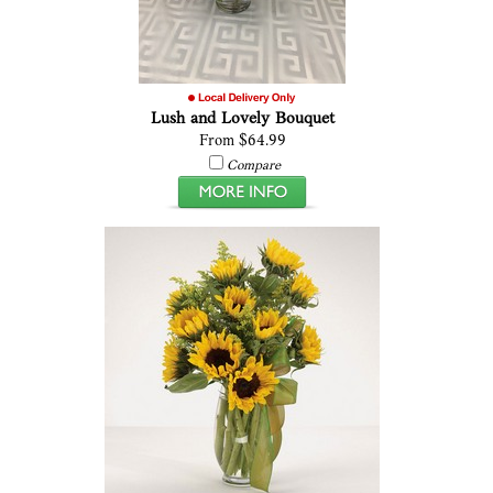
Lush and Lovely Bouquet
From $64.99
Compare