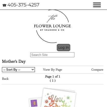
405-375-4257
☎
My Cart (0)
Log In
Mother's Day
View By Page
Compare
Page 1 of 1
Back
(
)
1