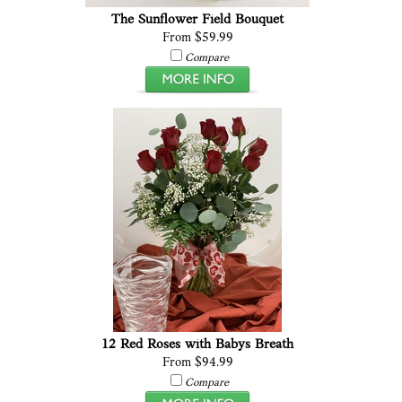
The Sunflower Field Bouquet
From $59.99
Compare
12 Red Roses with Babys Breath
From $94.99
Compare