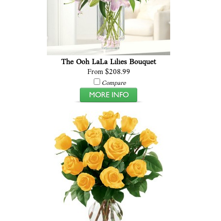
The Ooh LaLa Lilies Bouquet
From $208.99
Compare