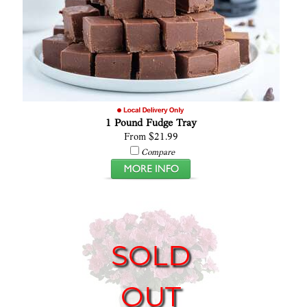
1 Pound Fudge Tray
From $21.99
Compare
SOLD
OUT