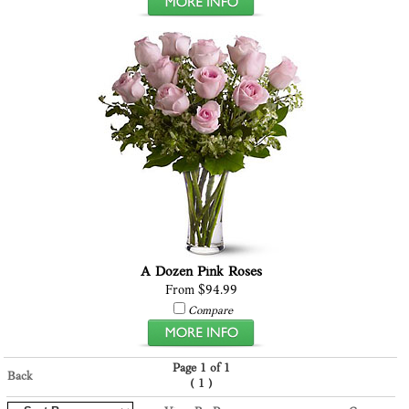
A Dozen Pink Roses
From $94.99
Compare
Page 1 of 1
Back
(
)
1