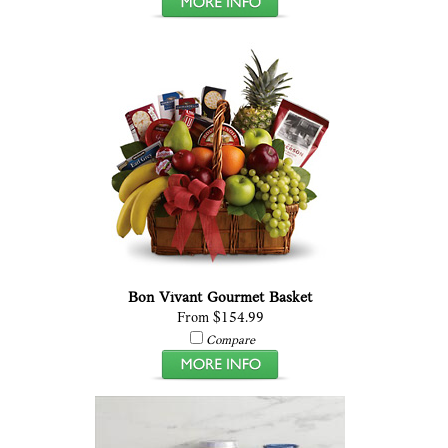
Bon Vivant Gourmet Basket
From $154.99
Compare