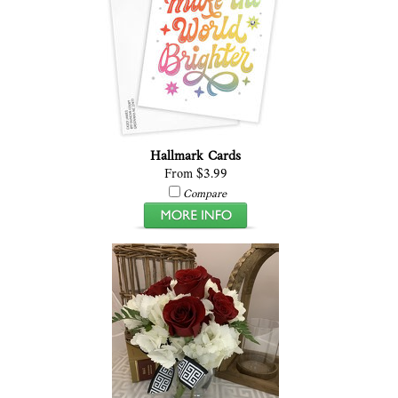
Hallmark Cards
From $3.99
Compare