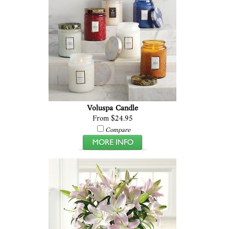
Voluspa Candle
From $24.95
Compare