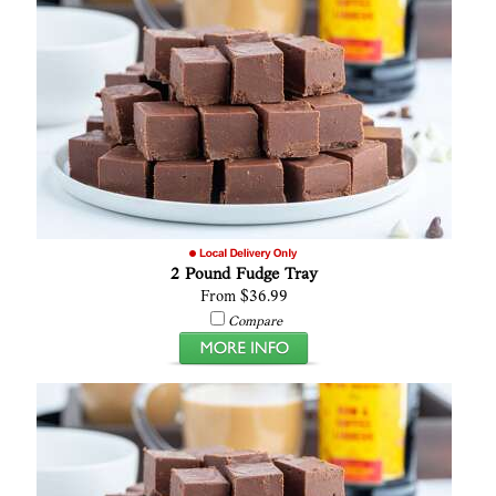
2 Pound Fudge Tray
From $36.99
Compare