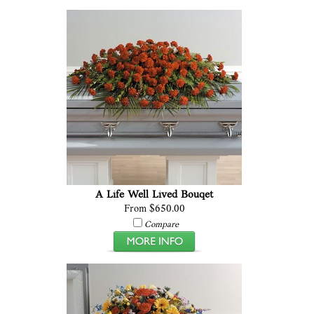
A Life Well Lived Bouqet
From $650.00
Compare