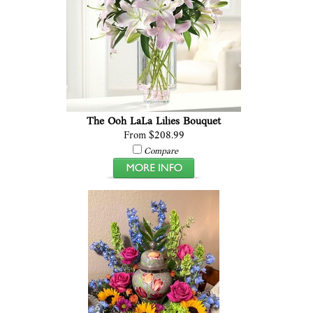
The Ooh LaLa Lilies Bouquet
From $208.99
Compare