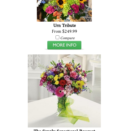
Urn Tribute
From $249.99
Compare