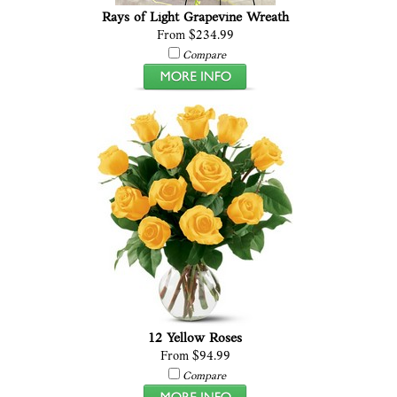
Rays of Light Grapevine Wreath
From $234.99
Compare
12 Yellow Roses
From $94.99
Compare