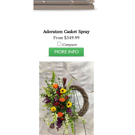
Adoration Casket Spray
From $349.99
Compare