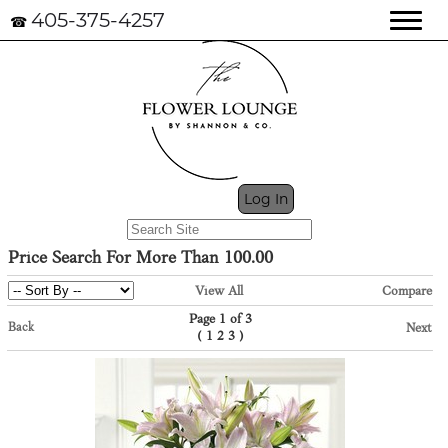
405-375-4257
☎
My Cart (0)
Log In
Price Search For More Than 100.00
View All
Compare
Page 1 of 3
Back
Next
(
)
1
2
3