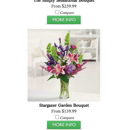
The Simply Sensational Bouquet
From $239.99
Compare
Stargazer Garden Bouquet
From $139.99
Compare