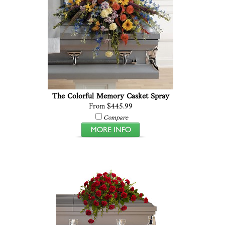
The Colorful Memory Casket Spray
From $445.99
Compare