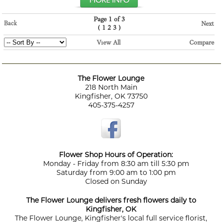
Page 1 of 3
Back
Next
(
)
1
2
3
View All
Compare
The Flower Lounge
218 North Main
Kingfisher, OK 73750
405-375-4257
Flower Shop Hours of Operation:
Monday - Friday from 8:30 am till 5:30 pm
Saturday from 9:00 am to 1:00 pm
Closed on Sunday
The Flower Lounge delivers fresh flowers daily to
Kingfisher, OK
The Flower Lounge, Kingfisher's local full service florist,