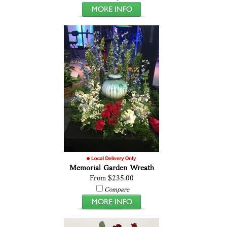
Memorial Garden Wreath
From $235.00
Compare