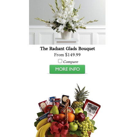
The Radiant Glads Bouquet
From $149.99
Compare