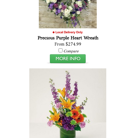
Precious Purple Heart Wreath
From $274.99
Compare