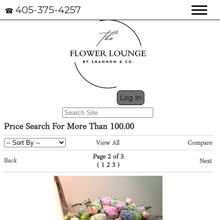
405-375-4257
☎
My Cart (0)
Log In
Price Search For More Than 100.00
View All
Compare
Page 2 of 3
Back
Next
(
)
1
2
3