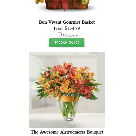
Bon Vivant Gourmet Basket
From $154.99
Compare
The Awesome Alstroemeria Bouquet