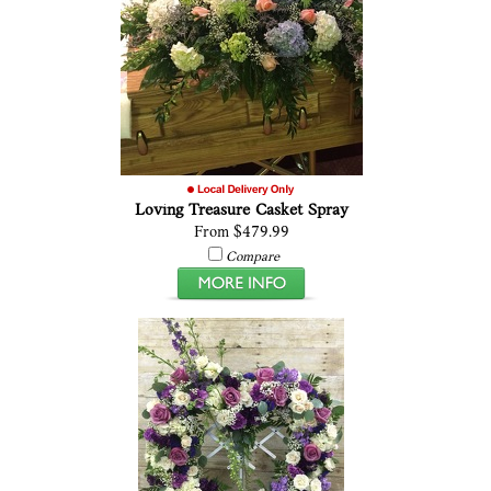
Loving Treasure Casket Spray
From $479.99
Compare