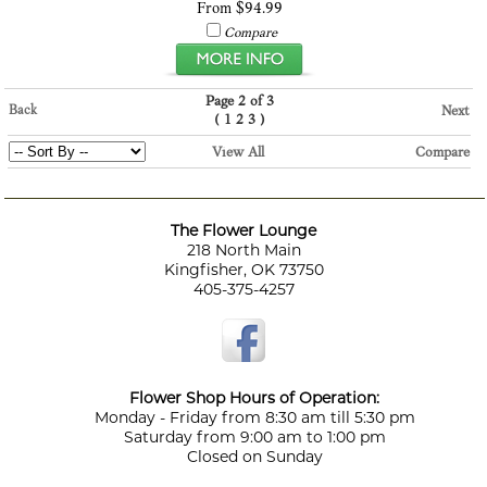
From $94.99
Compare
Page 2 of 3
Back
Next
(
)
1
2
3
View All
Compare
The Flower Lounge
218 North Main
Kingfisher, OK 73750
405-375-4257
Flower Shop Hours of Operation:
Monday - Friday from 8:30 am till 5:30 pm
Saturday from 9:00 am to 1:00 pm
Closed on Sunday