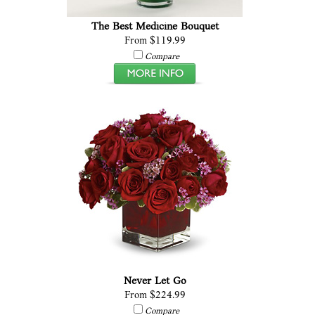
The Best Medicine Bouquet
From $119.99
Compare
Never Let Go
From $224.99
Compare