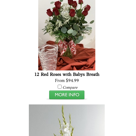
12 Red Roses with Babys Breath
From $94.99
Compare