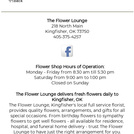
The Flower Lounge
218 North Main
Kingfisher, OK 73750
405-375-4257
Flower Shop Hours of Operation:
Monday - Friday from 8:30 am till 5:30 pm
Saturday from 9:00 am to 1:00 pm
Closed on Sunday
The Flower Lounge delivers fresh flowers daily to
Kingfisher, OK
The Flower Lounge, Kingfisher's local full service florist,
provides quality flowers, arrangements, and gifts for all
special occasions. From birthday flowers to sympathy
flowers to get well flowers - all available for residence,
hospital, and funeral home delivery - trust The Flower
Lounge to have just the right arrangement for you.