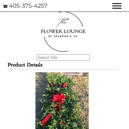
405-375-4257
☎
Product Details