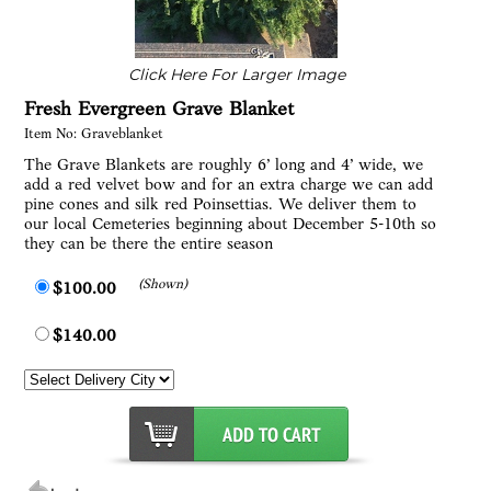
Click Here For Larger Image
Fresh Evergreen Grave Blanket
Item No: Graveblanket
The Grave Blankets are roughly 6’ long and 4’ wide, we
add a red velvet bow and for an extra charge we can add
pine cones and silk red Poinsettias. We deliver them to
our local Cemeteries beginning about December 5-10th so
they can be there the entire season
(Shown)
$100.00
$140.00