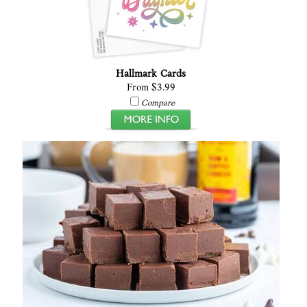
Hallmark Cards
From $3.99
Compare