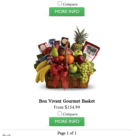
Compare
Bon Vivant Gourmet Basket
From $154.99
Compare
Page 1 of 1