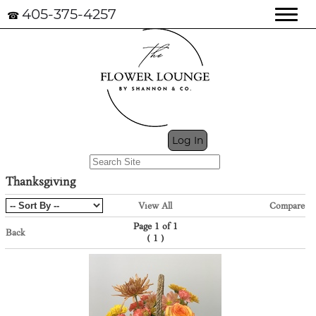
405-375-4257
☎
My Cart (0)
Log In
Thanksgiving
View All
Compare
Page 1 of 1
Back
(
)
1