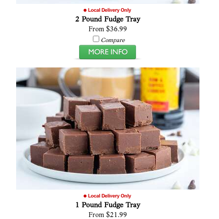
2 Pound Fudge Tray
From $36.99
Compare
1 Pound Fudge Tray
From $21.99