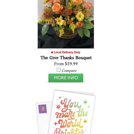
The Give Thanks Bouquet
From $59.99
Compare