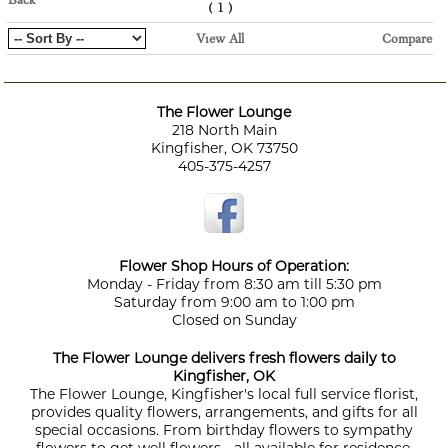
Back
(
)
1
View All
Compare
The Flower Lounge
218 North Main
Kingfisher, OK 73750
405-375-4257
Flower Shop Hours of Operation:
Monday - Friday from 8:30 am till 5:30 pm
Saturday from 9:00 am to 1:00 pm
Closed on Sunday
The Flower Lounge delivers fresh flowers daily to
Kingfisher, OK
The Flower Lounge, Kingfisher's local full service florist,
provides quality flowers, arrangements, and gifts for all
special occasions. From birthday flowers to sympathy