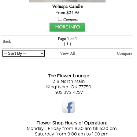
Voluspa Candle
From $24.95
Compare
Page 1 of 1
Back
(
)
1
View All
Compare
The Flower Lounge
218 North Main
Kingfisher, OK 73750
405-375-4257
Flower Shop Hours of Operation:
Monday - Friday from 8:30 am till 5:30 pm
Saturday from 9:00 am to 1:00 pm