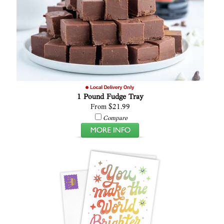
1 Pound Fudge Tray
From $21.99
Compare