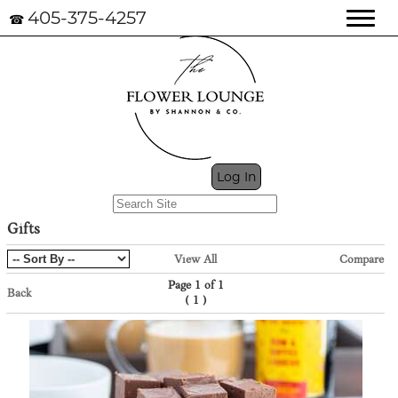
405-375-4257
☎
My Cart (0)
Log In
Gifts
View All
Compare
Page 1 of 1
Back
(
)
1