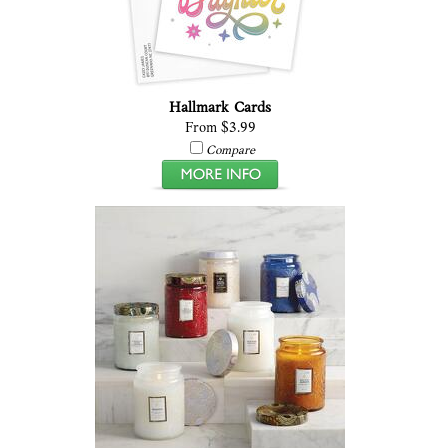
Hallmark Cards
From $3.99
Compare