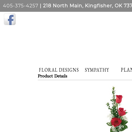
405-375-4257
| 218 North Main, Kingfisher, OK 73
PLA
FLORAL DESIGNS
SYMPATHY
Product Details