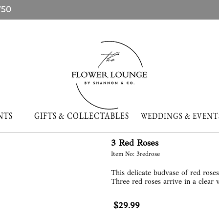
750
NTS
GIFTS & COLLECTABLES
WEDDINGS & EVE
3 Red Roses
Item No: 3redrose
This delicate budvase of red rose
Three red roses arrive in a clear 
$29.99