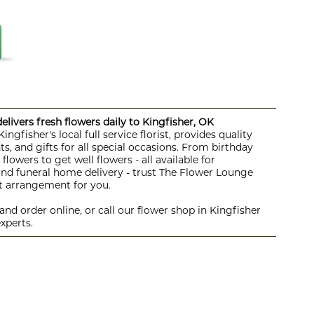
livers fresh flowers daily to Kingfisher, OK
ngfisher's local full service florist, provides quality
s, and gifts for all special occasions. From birthday
lowers to get well flowers - all available for
 and funeral home delivery - trust The Flower Lounge
ht arrangement for you.
nd order online, or call our flower shop in Kingfisher
xperts.