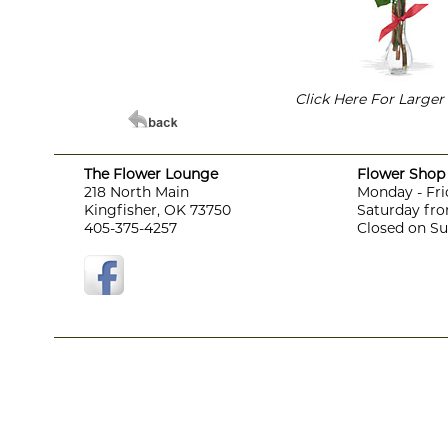
Click Here For Large
The Flower Lounge
Flower Shop 
218 North Main
Monday - Fri
Kingfisher, OK 73750
Saturday fro
405-375-4257
Closed on S