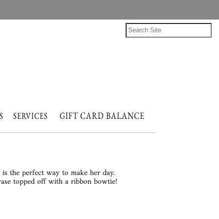
GIFT CARD BALANCE
NTS
SERVICES
s is the perfect way to make her day.
vase topped off with a ribbon bowtie!