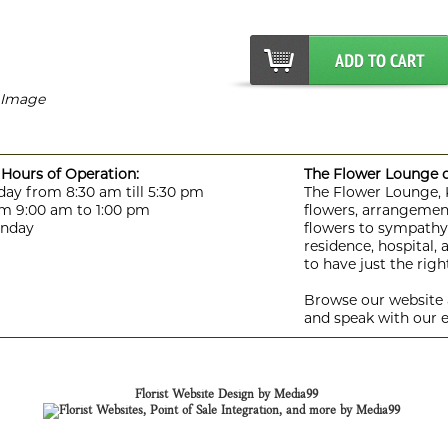
r Image
Hours of Operation:
The Flower Lounge de
day from 8:30 am till 5:30 pm
The Flower Lounge, Ki
m 9:00 am to 1:00 pm
flowers, arrangement
unday
flowers to sympathy f
residence, hospital,
to have just the rig
Browse our website a
and speak with our e
Florist Website Design by Media99