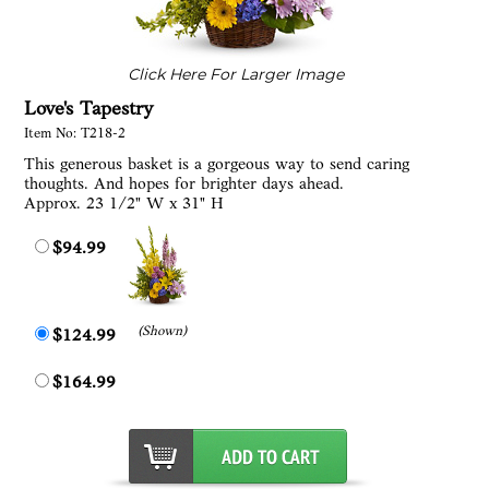
Click Here For Larger Image
Love's Tapestry
Item No: T218-2
This generous basket is a gorgeous way to send caring
thoughts. And hopes for brighter days ahead.
Approx. 23 1/2" W x 31" H
$94.99
(Shown)
$124.99
$164.99