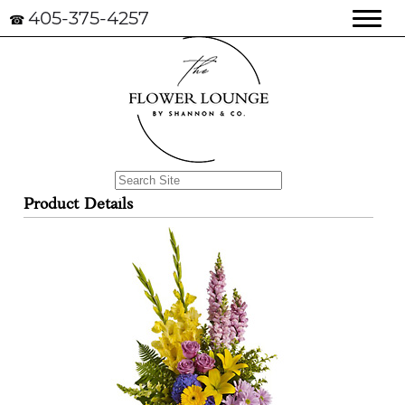
405-375-4257
☎
Product Details