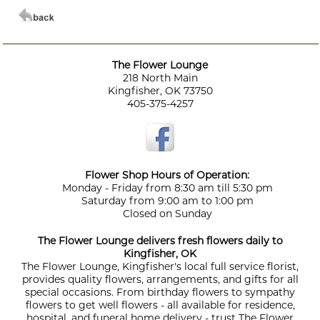
The Flower Lounge
218 North Main
Kingfisher, OK 73750
405-375-4257
Flower Shop Hours of Operation:
Monday - Friday from 8:30 am till 5:30 pm
Saturday from 9:00 am to 1:00 pm
Closed on Sunday
The Flower Lounge delivers fresh flowers daily to
Kingfisher, OK
The Flower Lounge, Kingfisher's local full service florist,
provides quality flowers, arrangements, and gifts for all
special occasions. From birthday flowers to sympathy
flowers to get well flowers - all available for residence,
hospital, and funeral home delivery - trust The Flower