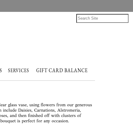
GIFT CARD BALANCE
NTS
SERVICES
lear glass vase, using flowers from our generous
 include Daisies, Carnations, Alstromeria,
ses, and then finished off with clusters of
ouquet is perfect for any occasion.