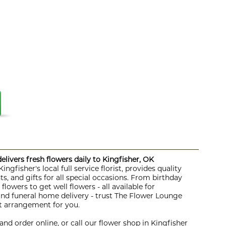
livers fresh flowers daily to Kingfisher, OK
ngfisher's local full service florist, provides quality
s, and gifts for all special occasions. From birthday
lowers to get well flowers - all available for
 and funeral home delivery - trust The Flower Lounge
ht arrangement for you.
nd order online, or call our flower shop in Kingfisher