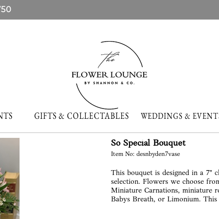
750
NTS
GIFTS & COLLECTABLES
WEDDINGS & EVE
So Special Bouquet
Item No: desnbyden7vase
This bouquet is designed in a 7" c
selection. Flowers we choose from
Miniature Carnations, miniature ro
Babys Breath, or Limonium. This b