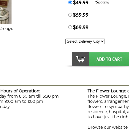
(Shown)
$49.99
$59.99
$69.99
r Image
Hours of Operation:
The Flower Lounge de
day from 8:30 am till 5:30 pm
The Flower Lounge, Ki
m 9:00 am to 1:00 pm
flowers, arrangement
unday
flowers to sympathy f
residence, hospital,
to have just the rig
Browse our website a