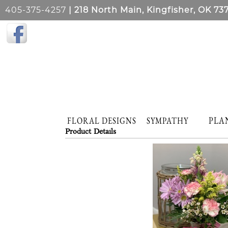
405-375-4257
| 218 North Main, Kingfisher, OK 73
PLA
FLORAL DESIGNS
SYMPATHY
Product Details