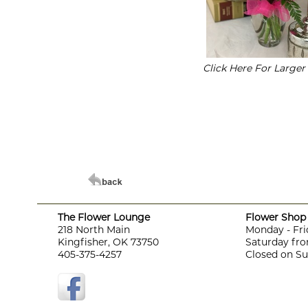
Click Here For Large
The Flower Lounge
Flower Shop 
218 North Main
Monday - Fri
Kingfisher, OK 73750
Saturday fro
405-375-4257
Closed on S