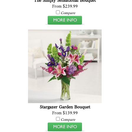
The Simply Sensational Bouquet
From $239.99
Compare
Stargazer Garden Bouquet
From $139.99
Compare