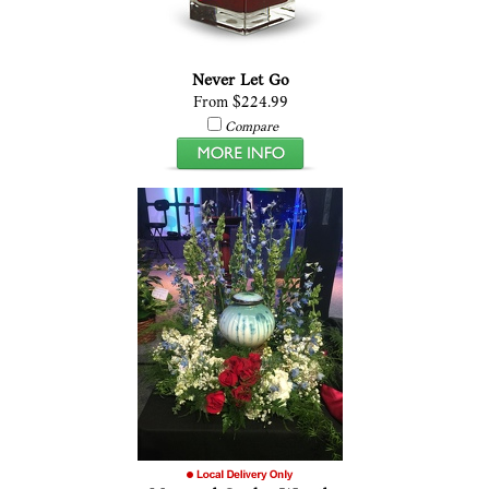
Never Let Go
From $224.99
Compare