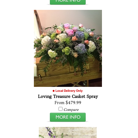
Loving Treasure Casket Spray
From $479.99
Compare