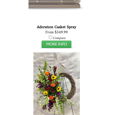
Adoration Casket Spray
From $349.99
Compare