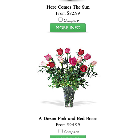
Here Comes The Sun
From $82.99
Compare
A Dozen Pink and Red Roses
From $94.99
Compare