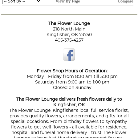
View By Page
Compare
The Flower Lounge
218 North Main
Kingfisher, OK 73750
405-375-4257
Flower Shop Hours of Operation:
Monday - Friday from 8:30 am till 5:30 pm
Saturday from 9:00 am to 1:00 pm
Closed on Sunday
The Flower Lounge delivers fresh flowers daily to
Kingfisher, OK
The Flower Lounge, Kingfisher's local full service florist,
provides quality flowers, arrangements, and gifts for all
special occasions. From birthday flowers to sympathy
flowers to get well flowers - all available for residence,
hospital, and funeral home delivery - trust The Flower