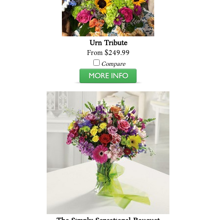
Urn Tribute
From $249.99
Compare