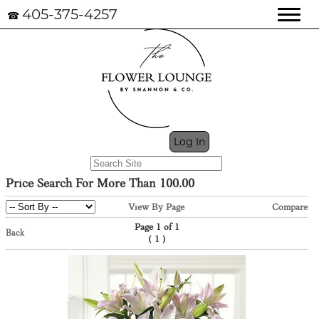
405-375-4257
☎
My Cart (0)
Log In
Price Search For More Than 100.00
View By Page
Compare
Page 1 of 1
Back
(
)
1