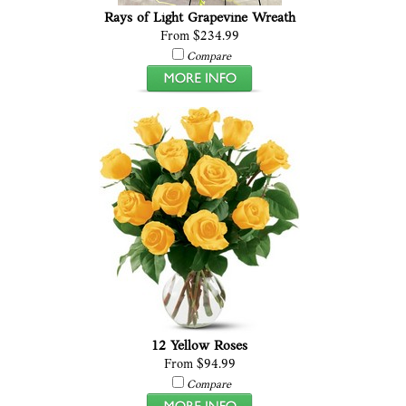
Rays of Light Grapevine Wreath
From $234.99
Compare
12 Yellow Roses
From $94.99
Compare