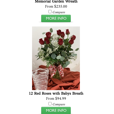
Memorial Garden Wreath
From $235.00
Compare
12 Red Roses with Babys Breath
From $94.99
Compare