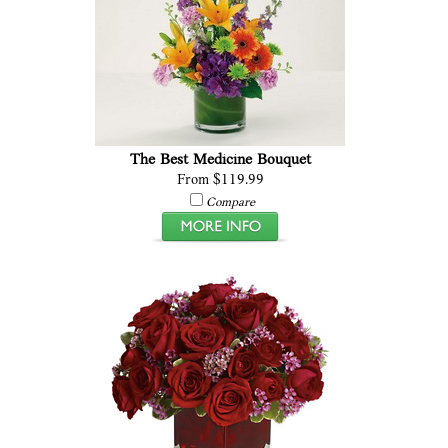
The Best Medicine Bouquet
From $119.99
Compare