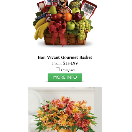
Bon Vivant Gourmet Basket
From $154.99
Compare