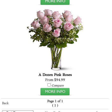
A Dozen Pink Roses
From $94.99
Compare
Page 1 of 1
Back
(
)
1