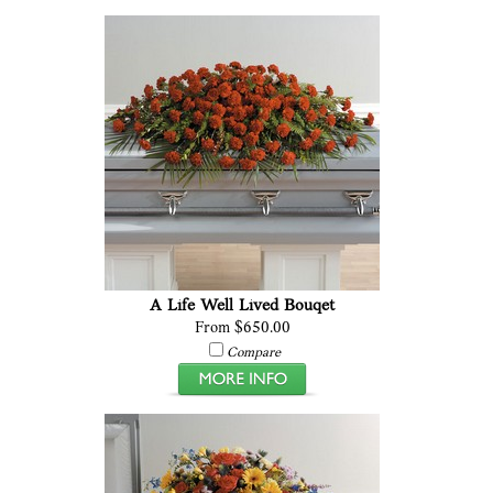
A Life Well Lived Bouqet
From $650.00
Compare