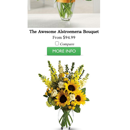
The Awesome Alstroemeria Bouquet
From $94.99
Compare