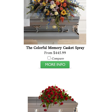
The Colorful Memory Casket Spray
From $445.99
Compare