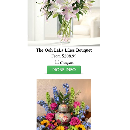
The Ooh LaLa Lilies Bouquet
From $208.99
Compare