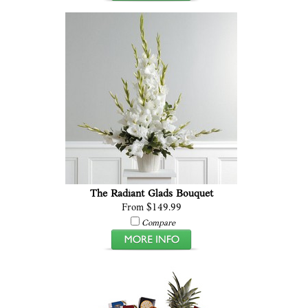
The Radiant Glads Bouquet
From $149.99
Compare