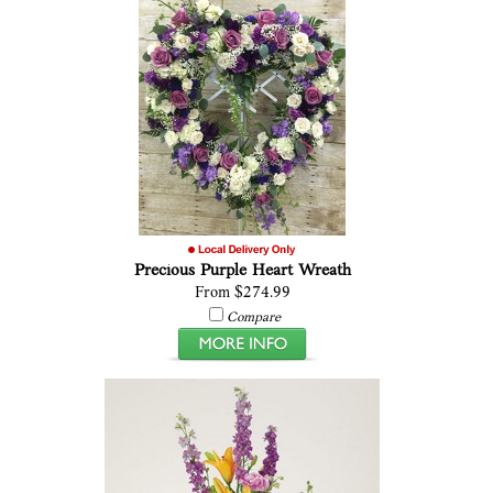
Precious Purple Heart Wreath
From $274.99
Compare