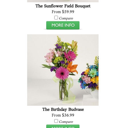
The Sunflower Field Bouquet
From $59.99
Compare
The Birthday Budvase
From $36.99
Compare