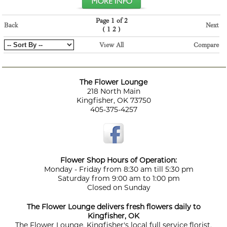
Page 1 of 2
Back
Next
(
)
1
2
View All
Compare
The Flower Lounge
218 North Main
Kingfisher, OK 73750
405-375-4257
Flower Shop Hours of Operation:
Monday - Friday from 8:30 am till 5:30 pm
Saturday from 9:00 am to 1:00 pm
Closed on Sunday
The Flower Lounge delivers fresh flowers daily to
Kingfisher, OK
The Flower Lounge, Kingfisher's local full service florist,