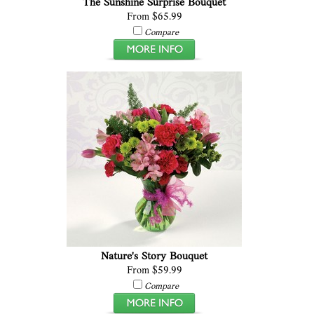
The Sunshine Surprise Bouquet
From $65.99
Compare
Nature's Story Bouquet
From $59.99
Compare