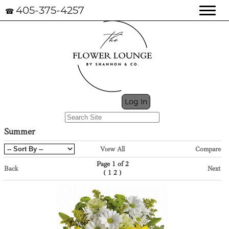
405-375-4257
☎
My Cart (0)
Log In
Summer
View All
Compare
Page 1 of 2
Back
Next
(
)
1
2