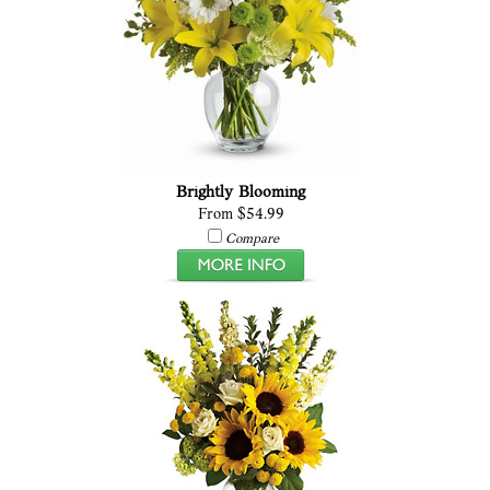
Brightly Blooming
From $54.99
Compare