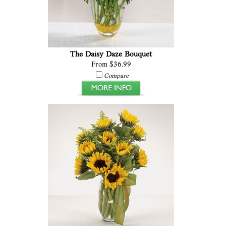
The Daisy Daze Bouquet
From $36.99
Compare