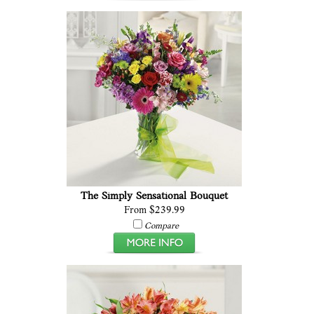
The Simply Sensational Bouquet
From $239.99
Compare