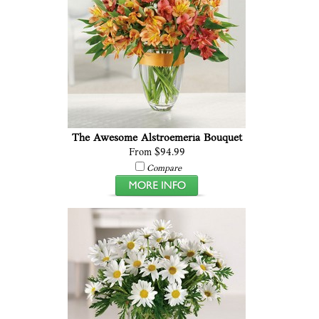
The Awesome Alstroemeria Bouquet
From $94.99
Compare