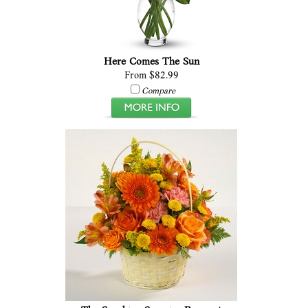
Here Comes The Sun
From $82.99
Compare