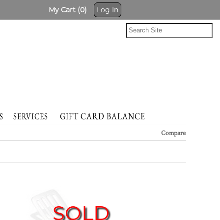
My Cart (0)
Log In
GIFT CARD BALANCE
NTS
SERVICES
Compare
SOLD