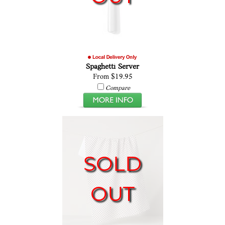
Spaghetti Server
From $19.95
Compare
SOLD
OUT