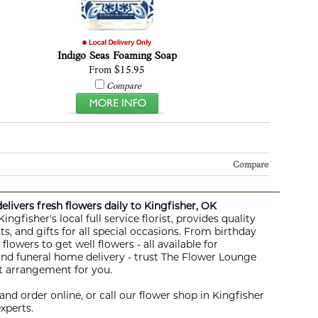
Indigo Seas Foaming Soap
From $15.95
Compare
Compare
livers fresh flowers daily to Kingfisher, OK
ngfisher's local full service florist, provides quality
s, and gifts for all special occasions. From birthday
lowers to get well flowers - all available for
 and funeral home delivery - trust The Flower Lounge
ht arrangement for you.
nd order online, or call our flower shop in Kingfisher
xperts.