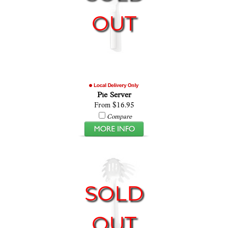
OUT
Pie Server
From $16.95
Compare
SOLD
OUT