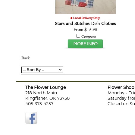
Stars and Stitches Dish Clothes
From $15.95
Compare
Back
The Flower Lounge
Flower Shop 
218 North Main
Monday - Fri
Kingfisher, OK 73750
Saturday fro
405-375-4257
Closed on S