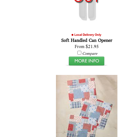
Soft Handled Can Opener
From $21.95
Compare