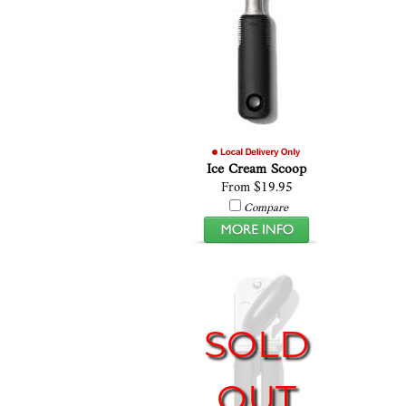
Ice Cream Scoop
From $19.95
Compare
SOLD
OUT