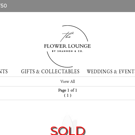
750
NTS
GIFTS & COLLECTABLES
WEDDINGS & EVE
View All
Page 1 of 1
(
)
1
SOLD