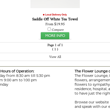
Saddle Off White Tea Towel
From $19.95
Compare
Page 1 of 1
(
)
1
View All
Hours of Operation:
The Flower Lounge de
day from 8:30 am till 5:30 pm
The Flower Lounge, Ki
m 9:00 am to 1:00 pm
flowers, arrangement
unday
flowers to sympathy f
residence, hospital,
to have just the rig
Browse our website a
and speak with our e