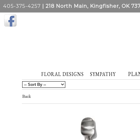
405-375-4257
| 218 North Main, Kingfisher, OK 73
PLA
FLORAL DESIGNS
SYMPATHY
Back