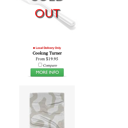
OUT
Cooking Turner
From $19.95
Compare