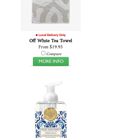
Off White Tea Towel
From $19.95
Compare