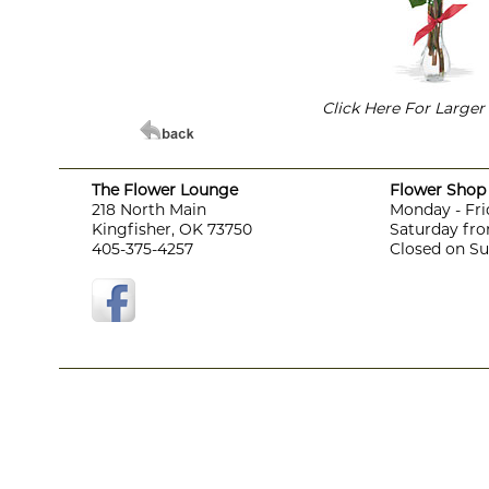
Click Here For Large
The Flower Lounge
Flower Shop 
218 North Main
Monday - Fri
Kingfisher, OK 73750
Saturday fro
405-375-4257
Closed on S