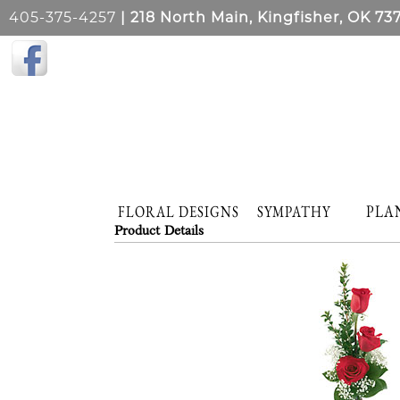
405-375-4257
| 218 North Main, Kingfisher, OK 73
PLA
FLORAL DESIGNS
SYMPATHY
Product Details