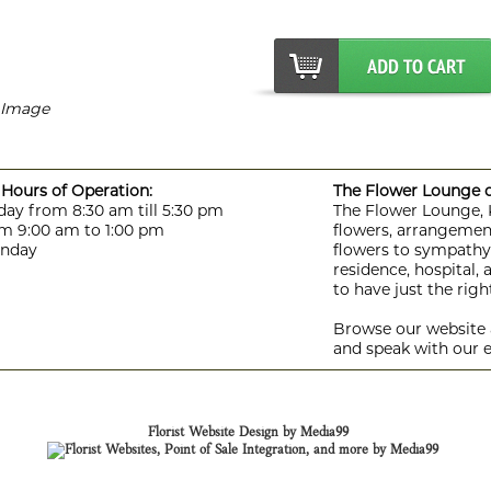
r Image
Hours of Operation:
The Flower Lounge de
day from 8:30 am till 5:30 pm
The Flower Lounge, Ki
m 9:00 am to 1:00 pm
flowers, arrangement
unday
flowers to sympathy f
residence, hospital,
to have just the rig
Browse our website a
and speak with our e
Florist Website Design by Media99