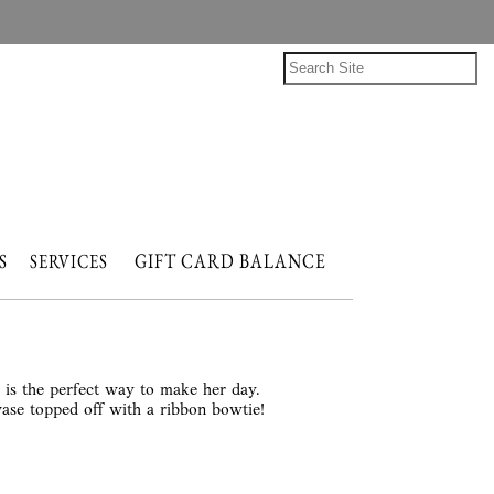
GIFT CARD BALANCE
NTS
SERVICES
s is the perfect way to make her day.
vase topped off with a ribbon bowtie!