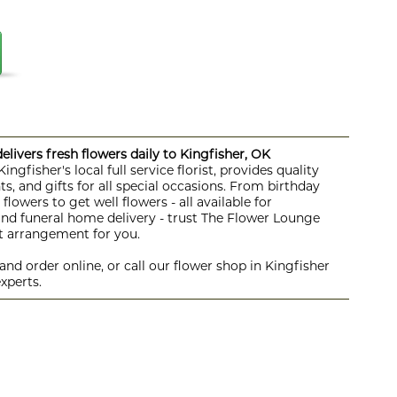
livers fresh flowers daily to Kingfisher, OK
ngfisher's local full service florist, provides quality
s, and gifts for all special occasions. From birthday
lowers to get well flowers - all available for
 and funeral home delivery - trust The Flower Lounge
ht arrangement for you.
nd order online, or call our flower shop in Kingfisher
xperts.