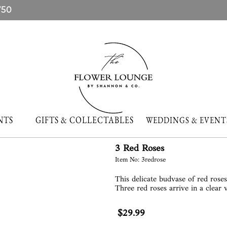
750
NTS
GIFTS & COLLECTABLES
WEDDINGS & EVE
3 Red Roses
Item No: 3redrose
This delicate budvase of red rose
Three red roses arrive in a clear 
$29.99