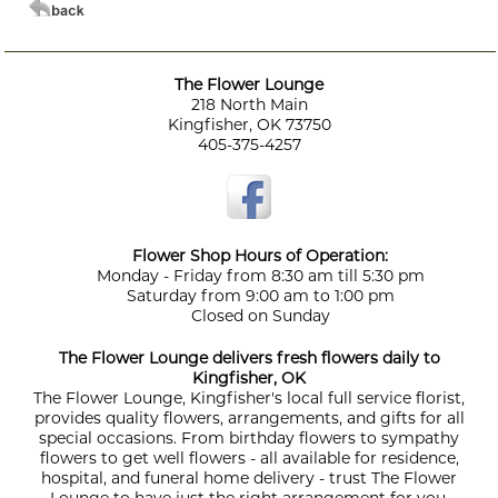
The Flower Lounge
218 North Main
Kingfisher, OK 73750
405-375-4257
Flower Shop Hours of Operation:
Monday - Friday from 8:30 am till 5:30 pm
Saturday from 9:00 am to 1:00 pm
Closed on Sunday
The Flower Lounge delivers fresh flowers daily to
Kingfisher, OK
The Flower Lounge, Kingfisher's local full service florist,
provides quality flowers, arrangements, and gifts for all
special occasions. From birthday flowers to sympathy
flowers to get well flowers - all available for residence,
hospital, and funeral home delivery - trust The Flower