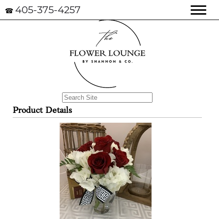
405-375-4257
☎
Product Details