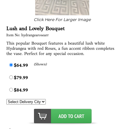
Click Here For Larger Image
Lush and Lovely Bouquet
Item No: hydrangearosearr
This popular Bouquet features a beautiful lush white
Hydrangea with red Roses, a fun accent ribbon completes
the vase. Perfect for any special occasion.
(Shown)
$64.99
$79.99
$84.99