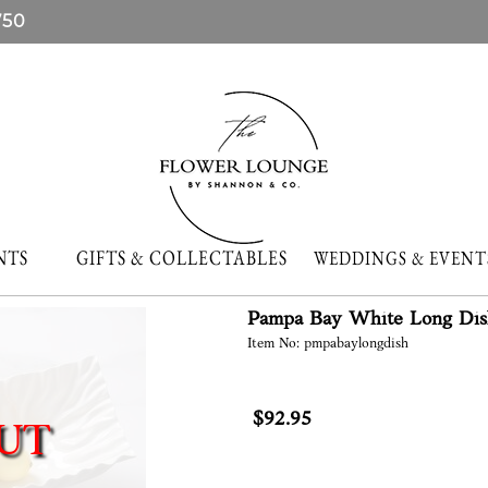
750
NTS
GIFTS & COLLECTABLES
WEDDINGS & EVE
Pampa Bay White Long Dis
Item No: pmpabaylongdish
$92.95
UT