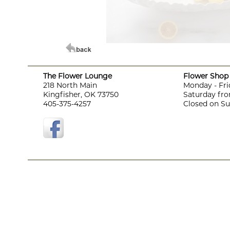
The Flower Lounge
Flower Shop 
218 North Main
Monday - Fri
Kingfisher, OK 73750
Saturday fro
405-375-4257
Closed on S