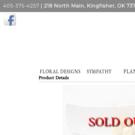
405-375-4257
| 218 North Main, Kingfisher, OK 73
PLA
FLORAL DESIGNS
SYMPATHY
Product Details
SOLD O