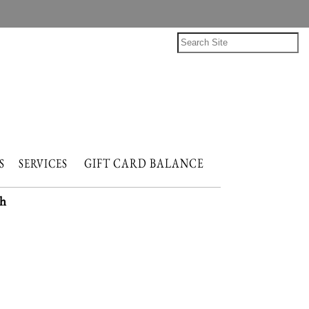
GIFT CARD BALANCE
NTS
SERVICES
h