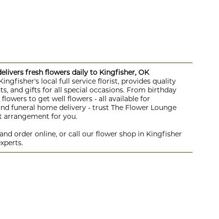
livers fresh flowers daily to Kingfisher, OK
ngfisher's local full service florist, provides quality
s, and gifts for all special occasions. From birthday
lowers to get well flowers - all available for
 and funeral home delivery - trust The Flower Lounge
ht arrangement for you.
nd order online, or call our flower shop in Kingfisher
xperts.