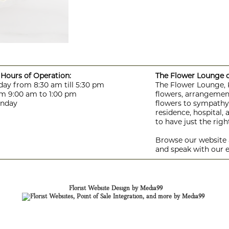
Hours of Operation:
The Flower Lounge de
day from 8:30 am till 5:30 pm
The Flower Lounge, Ki
m 9:00 am to 1:00 pm
flowers, arrangement
unday
flowers to sympathy f
residence, hospital,
to have just the rig
Browse our website a
and speak with our e
Florist Website Design by Media99