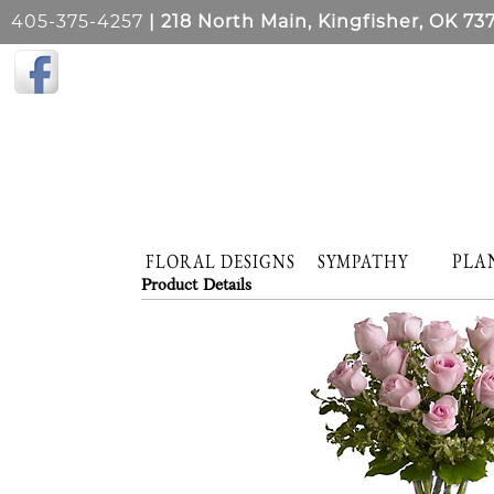
405-375-4257
| 218 North Main, Kingfisher, OK 73
PLA
FLORAL DESIGNS
SYMPATHY
Product Details