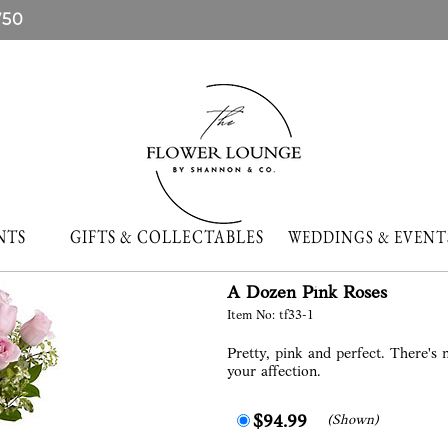
750
NTS
GIFTS & COLLECTABLES
WEDDINGS & EVE
A Dozen Pink Roses
Item No: tf33-1
Pretty, pink and perfect. There's
your affection.
(Shown)
$94.99