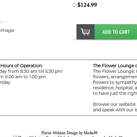
$124.99
r Image
Hours of Operation:
The Flower Lounge de
day from 8:30 am till 5:30 pm
The Flower Lounge, Ki
m 9:00 am to 1:00 pm
flowers, arrangement
unday
flowers to sympathy f
residence, hospital,
to have just the rig
Browse our website a
and speak with our e
Florist Website Design by Media99