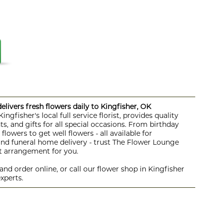
livers fresh flowers daily to Kingfisher, OK
ngfisher's local full service florist, provides quality
s, and gifts for all special occasions. From birthday
lowers to get well flowers - all available for
 and funeral home delivery - trust The Flower Lounge
ht arrangement for you.
nd order online, or call our flower shop in Kingfisher
xperts.