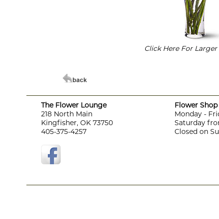
Click Here For Large
The Flower Lounge
Flower Shop 
218 North Main
Monday - Fri
Kingfisher, OK 73750
Saturday fro
405-375-4257
Closed on S