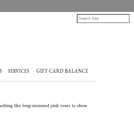
GIFT CARD BALANCE
NTS
SERVICES
 nothing like long-stemmed pink roses to show