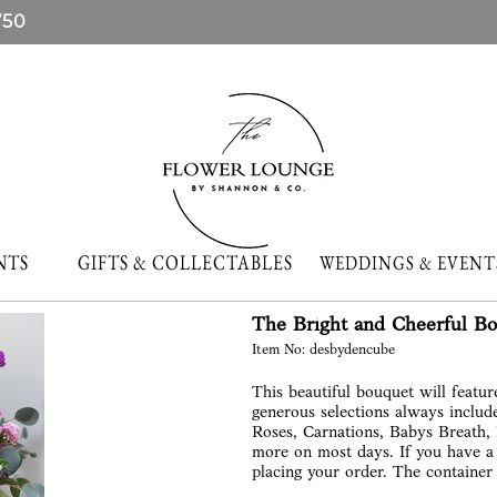
750
NTS
GIFTS & COLLECTABLES
WEDDINGS & EVE
The Bright and Cheerful B
Item No: desbydencube
This beautiful bouquet will featu
generous selections always includ
Roses, Carnations, Babys Breath,
more on most days. If you have a 
placing your order. The container