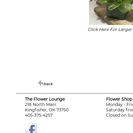
Click Here For Large
The Flower Lounge
Flower Shop 
218 North Main
Monday - Fri
Kingfisher, OK 73750
Saturday fro
405-375-4257
Closed on S