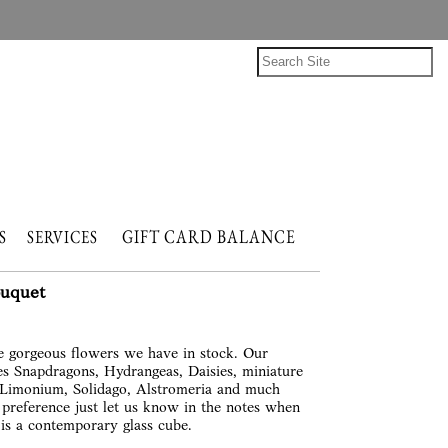
GIFT CARD BALANCE
NTS
SERVICES
ouquet
re gorgeous flowers we have in stock. Our
es Snapdragons, Hydrangeas, Daisies, miniature
 Limonium, Solidago, Alstromeria and much
preference just let us know in the notes when
 is a contemporary glass cube.