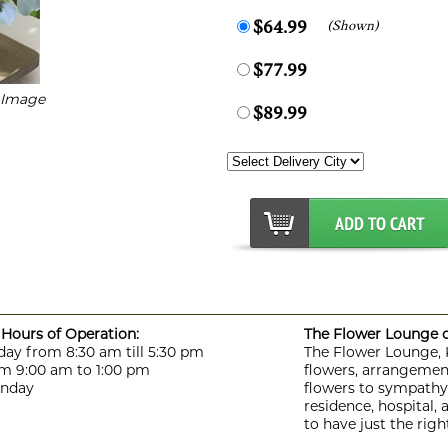
(Shown)
$64.99
$77.99
r Image
$89.99
Hours of Operation:
The Flower Lounge de
day from 8:30 am till 5:30 pm
The Flower Lounge, Ki
m 9:00 am to 1:00 pm
flowers, arrangement
unday
flowers to sympathy f
residence, hospital,
to have just the rig