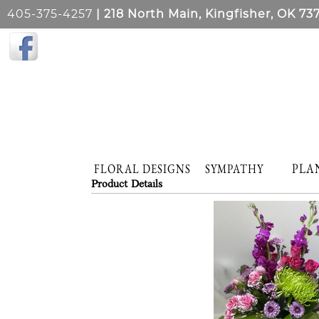
405-375-4257
| 218 North Main, Kingfisher, OK 73
PLA
FLORAL DESIGNS
SYMPATHY
Product Details