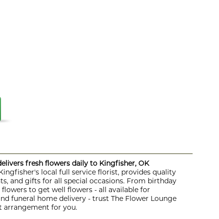
livers fresh flowers daily to Kingfisher, OK
ngfisher's local full service florist, provides quality
s, and gifts for all special occasions. From birthday
lowers to get well flowers - all available for
 and funeral home delivery - trust The Flower Lounge
ht arrangement for you.